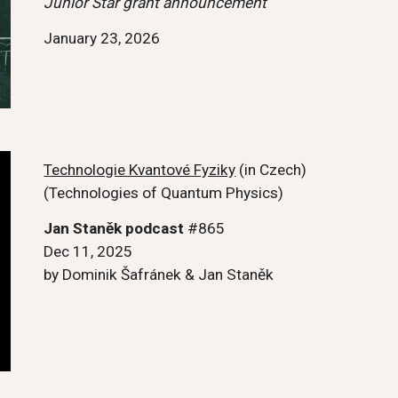
Junior Star grant announcement
January 23, 2026
Technologie Kvantové Fyziky
(in Czech)
(Technologies of Quantum Physics)
Jan Staněk podcast
#865
Dec 11, 2025
by Dominik Šafránek
& Jan Staněk