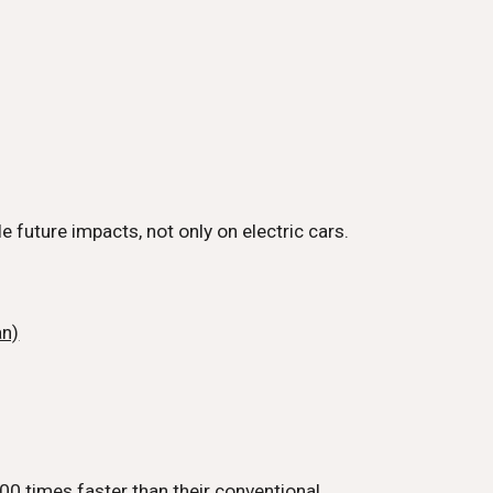
e future impacts, not only on electric cars.
an)
00 times faster than their conventional