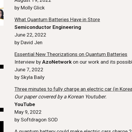
August 19, 2022
by Molly Glick
What Quantum Batteries Have in Store
Semiconductor Engineering
June 22, 2022
by David Jen
Essential New Theorizations on Quantum Batteries
Interview by
AzoNetwork
on our work and its possibl
June 7
, 2022
by Skyla Baily
Three minutes to fully charge an electric car (in Kore
Our paper covered by a Korean Youtuber.
YouTube
May 9, 2022
by Softdragon SOD
A quantum battery could make electric cars charge 2