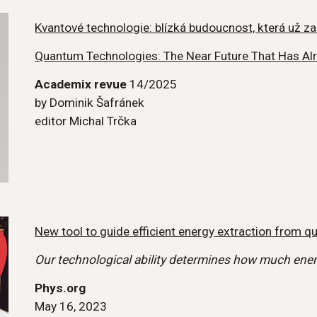
Kvantové technologie: blízká budoucnost, která už za
Quantum Technologies: The Near Future That Has Al
Academix revue
14/2025
by
Dominik Šafránek
editor Michal Trčka
New tool to guide efficient energy extraction from 
Our technological ability determines how much ene
Phys.org
May 16, 2023