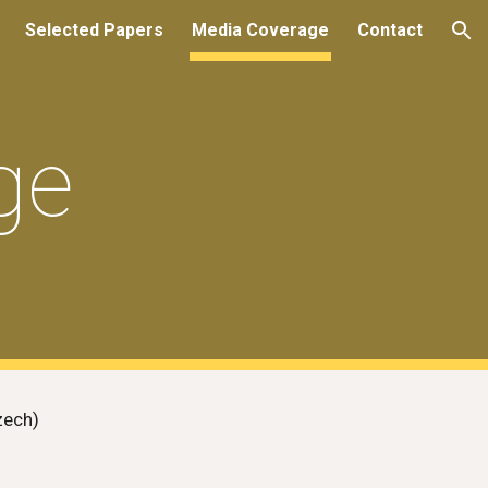
Selected Papers
Media Coverage
Contact
ion
ge
zech)