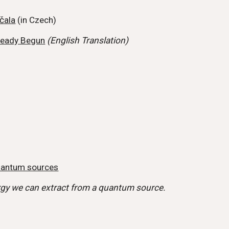
čala
(in Czech)
ready Begun
(English Translation)
quantum sources
rgy we can extract from a quantum source.