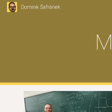
Dominik Šafránek
Sk
M