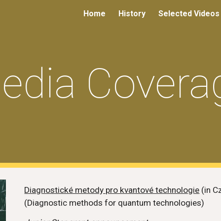
Home
History
Selected Videos
ip to main content
Skip to navigat
edia Covera
Diagnostické metody pro kvantové technologie
(in C
(Diagnostic methods for quantum technologies)