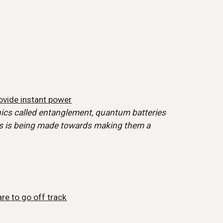
ovide instant power
ics called entanglement, quantum batteries
ess is being made towards making them a
are to go off track