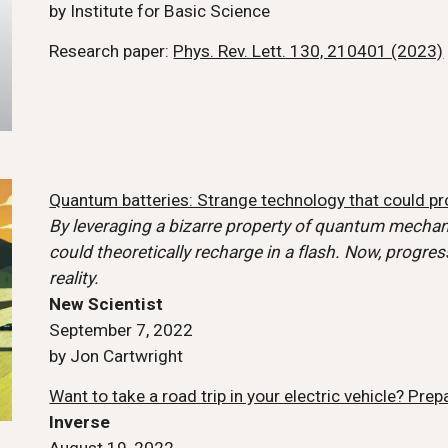
by Institute for Basic Science
Research
paper:
Phys. Rev. Lett. 130, 210401 (2023)
Quantum batteries: Strange technology that could pr
By leveraging a bizarre property of quantum mechan
could theoretically recharge in a flash. Now, progr
reality.
New Scientist
September 7, 2022
by Jon Cartwright
Want to take a road trip in your electric vehicle? Prep
Inverse