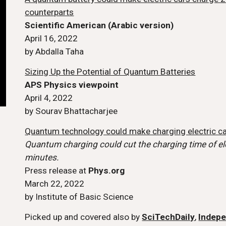
counterparts
Scientific American (Arabic version)
April 16, 2022
by Abdalla Taha
Sizing Up the Potential of Quantum Batteries
APS Physics viewpoint
April 4, 2022
by Sourav Bhattacharjee
Quantum technology could make charging electric ca
Quantum charging could cut the charging time of ele
minutes.
Press release at
Phys.org
March 22, 2022
by Institute of Basic Science
Picked up and covered also by
SciTechDaily
,
Indep