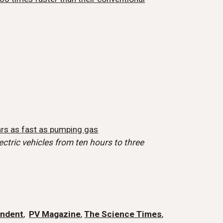
rs as fast as pumping gas
ctric vehicles from ten hours to three
endent
,
PV Magazine
,
The Science Times
,