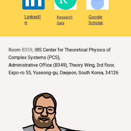
LinkedI
Google
Research
n
Scholar
Gate
Room
B359,
IBS Center for Theoretical Physics of
Complex Systems (PCS),
Administrative Office (B349), Theory Wing, 3rd floor,
Expo-ro 55, Yuseong-gu, Daejeon, South Korea, 34126