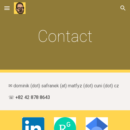
Skip to main content
Skip to navigation
Contact
✉ dominik (dot) safranek (at) matfyz (dot) cuni
(dot)
cz
☏
+82
42
878
86
43